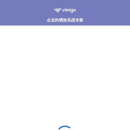
企业的绩效实战专家